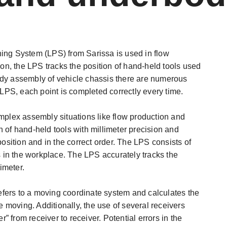
ing System (LPS) from Sarissa is used in flow
ion, the LPS tracks the position of hand-held tools used
ody assembly of vehicle chassis there are numerous
 LPS, each point is completed correctly every time.
omplex assembly situations like flow production and
 of hand-held tools with millimeter precision and
position and in the correct order. The LPS consists of
ts in the workplace. The LPS accurately tracks the
imeter.
fers to a moving coordinate system and calculates the
e moving. Additionally, the use of several receivers
 from receiver to receiver. Potential errors in the