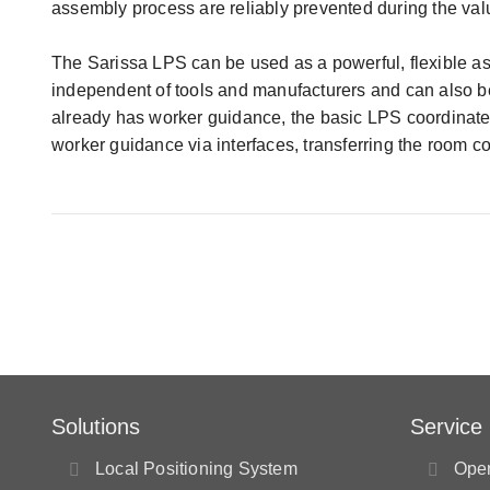
assembly process are reliably prevented during the valu
The Sarissa LPS can be used as a powerful, flexible ass
independent of tools and manufacturers and can also be
already has worker guidance, the basic LPS coordinate
worker guidance via interfaces, transferring the room co
Solutions
Service
Local Positioning System
Oper