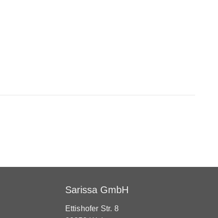
Sarissa GmbH
Ettishofer Str. 8