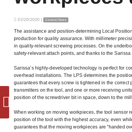
02/20/2020
|
General News
The assistance and position-determining Local Position
production for quality assurance. With millimeter precis
in quality-relevant screwing processes. On the underb
safety-relevant attach points, and thanks to the Sarissa
Sarissa’s highly-developed technology is perfect for c
overhead installations. The LPS determines the position
guarantees that every screw is tightened in the correct 
transmitters on the tool, and one or more receiving uni
position of the screwdriver bit in space, down to the mill
News - Motek 2019
When working on moving workpieces, the tool sensor re
position of the tool with the highest accuracy, even whil
guarantees that the moving workpieces are “handed over”