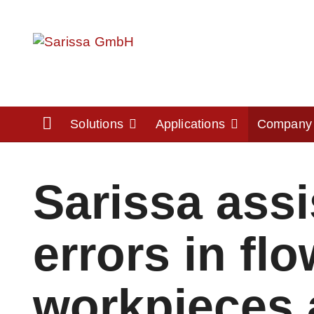
Home
Solutions
Applications
Compan
Sarissa ass
errors in fl
workpieces