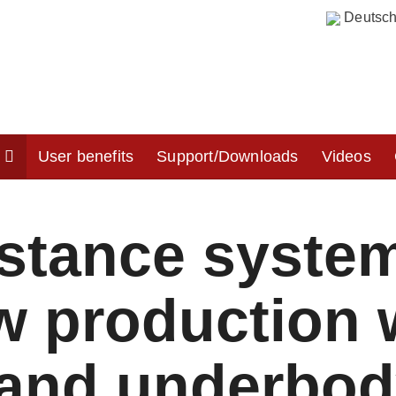
Deutsc
y
User benefits
Support/Downloads
Videos
istance syste
ow production
 and underbod