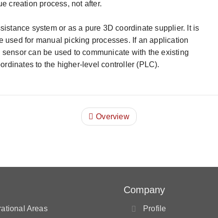
e creation process, not after.
istance system or as a pure 3D coordinate supplier. It is
 used for manual picking processes. If an application
 sensor can be used to communicate with the existing
ordinates to the higher-level controller (PLC).
Overview
Company
ational Areas
Profile