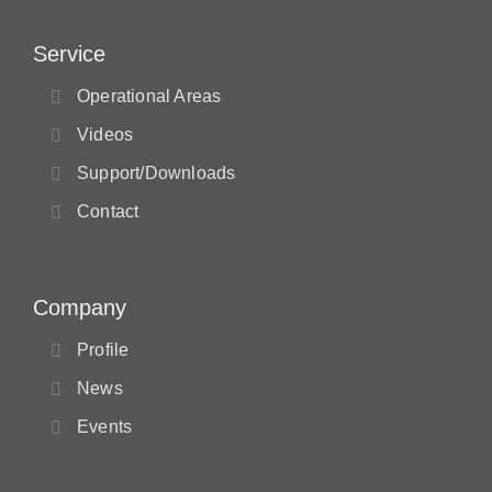
Service
Operational Areas
Videos
Support/Downloads
Contact
Company
Profile
News
Events