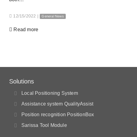
12/15/2022
|
General News
Read more
Solutions
Local Positioning System
Assistance system QualityAssist
Position recognition PositionBox
Sarissa Tool Module