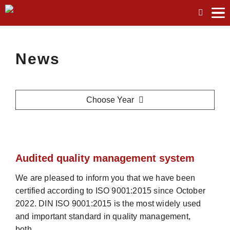
tog
me
News
Choose Year
Audited quality management system
We are pleased to inform you that we have been
certified according to ISO 9001:2015 since October
2022. DIN ISO 9001:2015 is the most widely used
and important standard in quality management,
both…