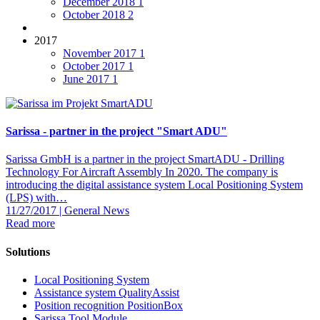
December 2018
1
October 2018
2
2017
November 2017
1
October 2017
1
June 2017
1
Sarissa - partner in the project "Smart ADU"
Sarissa GmbH is a partner in the project SmartADU - Drilling
Technology For Aircraft Assembly In 2020. The company is
introducing the digital assistance system Local Positioning System
(LPS) with…
11/27/2017
|
General News
Read more
Solutions
Local Positioning System
Assistance system QualityAssist
Position recognition PositionBox
Sarissa Tool Module