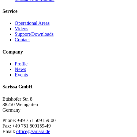
Service
Operational Areas
Videos
Support/Downloads
Contact
Company
Profile
News
Events
Sarissa GmbH
Ettishofer Str. 8
88250 Weingarten
Germany
Phone: +49 751 509159-00
Fax: +49 751 509159-49
Email:
office@sarissa.de