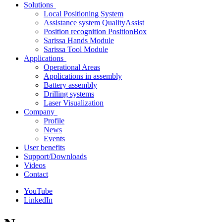
Solutions
Local Positioning System
Assistance system QualityAssist
Position recognition PositionBox
Sarissa Hands Module
Sarissa Tool Module
Applications
Operational Areas
Applications in assembly
Battery assembly
Drilling systems
Laser Visualization
Company
Profile
News
Events
User benefits
Support/Downloads
Videos
Contact
YouTube
LinkedIn