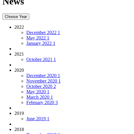
News
Choose Year
2022
December 2022
1
May 2022
1
January 2022
1
2021
October 2021
1
2020
December 2020
1
November 2020
1
October 2020
2
May 2020
1
March 2020
1
February 2020
3
2019
June 2019
1
2018