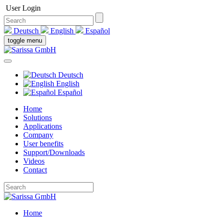
User Login
Deutsch
English
Español
toggle menu
Deutsch
English
Español
Home
Solutions
Applications
Company
User benefits
Support/Downloads
Videos
Contact
Home