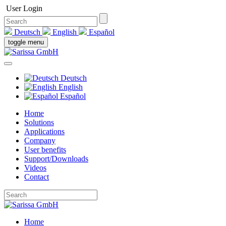
User Login
Deutsch
English
Español
toggle menu
Deutsch
English
Español
Home
Solutions
Applications
Company
User benefits
Support/Downloads
Videos
Contact
Home