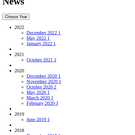
News
Choose Year
2022
December 2022
1
May 2022
1
January 2022
1
2021
October 2021
1
2020
December 2020
1
November 2020
1
October 2020
2
May 2020
1
March 2020
1
February 2020
3
2019
June 2019
1
2018