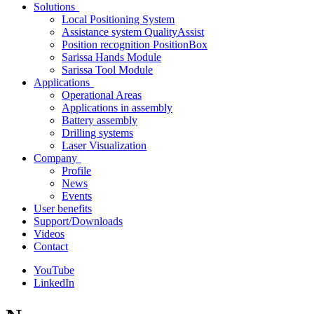
Solutions
Local Positioning System
Assistance system QualityAssist
Position recognition PositionBox
Sarissa Hands Module
Sarissa Tool Module
Applications
Operational Areas
Applications in assembly
Battery assembly
Drilling systems
Laser Visualization
Company
Profile
News
Events
User benefits
Support/Downloads
Videos
Contact
YouTube
LinkedIn