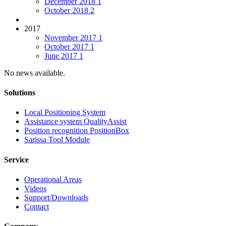
December 2018
1
October 2018
2
2017
November 2017
1
October 2017
1
June 2017
1
No news available.
Solutions
Local Positioning System
Assistance system QualityAssist
Position recognition PositionBox
Sarissa Tool Module
Service
Operational Areas
Videos
Support/Downloads
Contact